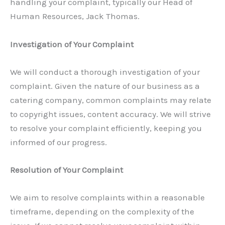
handling your complaint, typically our Head of
Human Resources, Jack Thomas.
Investigation of Your Complaint
We will conduct a thorough investigation of your
complaint. Given the nature of our business as a
catering company, common complaints may relate
to copyright issues, content accuracy. We will strive
to resolve your complaint efficiently, keeping you
informed of our progress.
Resolution of Your Complaint
We aim to resolve complaints within a reasonable
timeframe, depending on the complexity of the