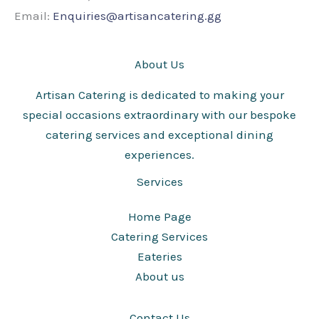
Email:
Enquiries@artisancatering.gg
About Us
Artisan Catering is dedicated to making your
special occasions extraordinary with our bespoke
catering services and exceptional dining
experiences.
Services
Home Page
Catering Services
Eateries
About us
Contact Us