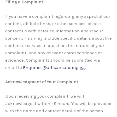
Filing a Complaint
If you have a complaint regarding any aspect of our
content, affiliate links, or other services, please
contact us with detailed information about your
concern. This may include specific details about the
content or service in question, the nature of your
complaint, and any relevant correspondence or
evidence. Complaints should be submitted via
email to
Enquiries@artisancatering.gg
.
Acknowledgment of Your Complaint
Upon receiving your complaint, we will
acknowledge it within 48 hours. You will be provided
with the name and contact details of the person