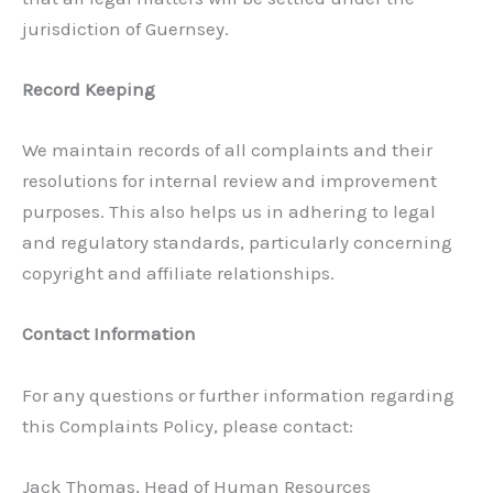
jurisdiction of Guernsey.
Record Keeping
We maintain records of all complaints and their
resolutions for internal review and improvement
purposes. This also helps us in adhering to legal
and regulatory standards, particularly concerning
copyright and affiliate relationships.
Contact Information
For any questions or further information regarding
this Complaints Policy, please contact:
Jack Thomas, Head of Human Resources