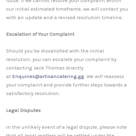
issue. If we cannot resolve your complaint within
our initial estimated timeframe, we will contact you
with an update and a revised resolution timeline.
Escalation of Your Complaint
Should you be dissatisfied with the initial
resolution, you can escalate your complaint by
contacting Jack Thomas directly
at
Enquiries@artisancatering.gg
. We will reassess
your complaint and provide further steps towards a
satisfactory resolution.
Legal Disputes
In the unlikely event of a legal dispute, please note
that all legal matters will be settled under the