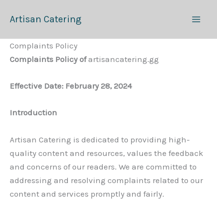
Skip
Artisan Catering
to
content
Complaints Policy
Complaints Policy of
artisancatering.gg
Effective Date: February 28, 2024
Introduction
Artisan Catering is dedicated to providing high-
quality content and resources, values the feedback
and concerns of our readers. We are committed to
addressing and resolving complaints related to our
content and services promptly and fairly.